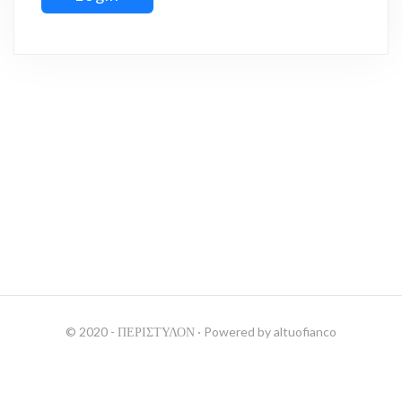
© 2020 - ΠΕΡΙΣΤΥΛΟΝ
· Powered by
altuofianco