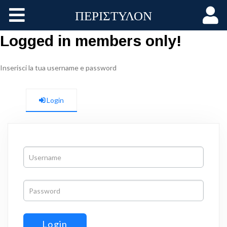
ΠΕΡΙΣΤΥΛΟΝ
Home
Logged in members only!
Aggiornamenti
Inserisci la tua username e password
Membri
Login
Gruppi
Log In
Login